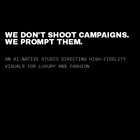
WE DON'T SHOOT CAMPAIGNS.
WE PROMPT THEM.
AN AI-NATIVE STUDIO DIRECTING HIGH-FIDELITY
VISUALS FOR LUXURY AND FASHION