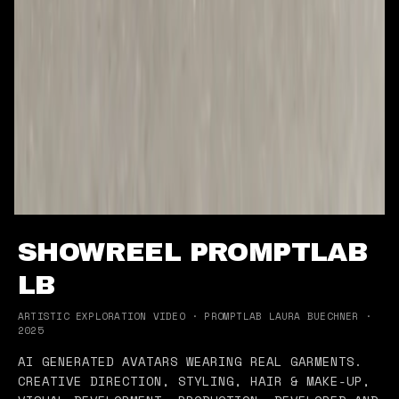
SHOWREEL PROMPTLAB
LB
ARTISTIC EXPLORATION VIDEO · PROMPTLAB LAURA BUECHNER ·
2025
AI GENERATED AVATARS WEARING REAL GARMENTS.
CREATIVE DIRECTION, STYLING, HAIR & MAKE-UP,