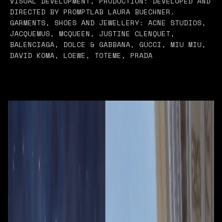
VISUAL DEVELOPMENT, PRODUCTION: DEVELOPED AND
DIRECTED BY PROMPTLAB LAURA BUECHNER.
GARMENTS, SHOES AND JEWELLERY: ACNE STUDIOS,
JACQUEMUS, MCQUEEN, JUSTINE CLENQUET,
BALENCIAGA, DOLCE & GABBANA, GUCCI, MIU MIU,
DAVID KOMA, LOEWE, TOTEME, PRADA